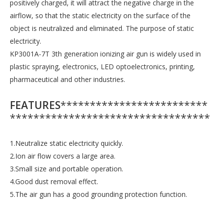
positively charged, it will attract the negative charge in the
airflow, so that the static electricity on the surface of the
object is neutralized and eliminated. The purpose of static
electricity.
KP3001A-7T 3th generation ionizing air gun is widely used in
plastic spraying, electronics, LED optoelectronics, printing,
pharmaceutical and other industries.
FEATURES
*************************
**********************************
1.Neutralize static electricity quickly.
2.Ion air flow covers a large area.
3.Small size and portable operation.
4.Good dust removal effect.
5.The air gun has a good grounding protection function.