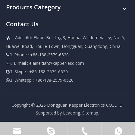
Products Category
Contact Us
Add : 6th Floor, Building 3, Houhai Wisdom Valley, No. 6,

Huawei Road, Houjie Town, Dongguan, Guangdong, China
 Phone : +86-188-2579-6520

 E-mail :
elaine.tian@kapper-esd.com

 Skype : +86-188-2579-6520

 Whatspp : +86-188-2579-6520

Copyright
2026
Dongguan Kapper Electronics CO.,LTD.

Supported by
Leadong
.
Sitemap
.