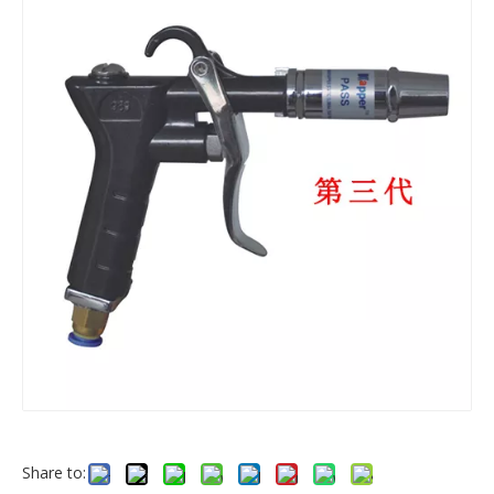
Share to: