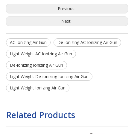
Previous:
Next:
AC Ionizing Air Gun
De-ionizing AC Ionizing Air Gun
Light Weight AC Ionizing Air Gun
De-ionizing Ionizing Air Gun
Light Weight De-ionizing Ionizing Air Gun
Light Weight Ionizing Air Gun
Related Products