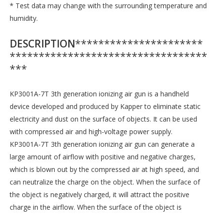
* Test data may change with the surrounding temperature and
humidity.
DESCRIPTION
**********************
**********************************
***
KP3001A-7T 3th generation ionizing air gun is a handheld
device developed and produced by Kapper to eliminate static
electricity and dust on the surface of objects. It can be used
with compressed air and high-voltage power supply.
KP3001A-7T 3th generation ionizing air gun can generate a
large amount of airflow with positive and negative charges,
which is blown out by the compressed air at high speed, and
can neutralize the charge on the object. When the surface of
the object is negatively charged, it will attract the positive
charge in the airflow. When the surface of the object is