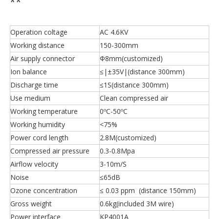
**
Operation coltage
AC 4.6KV
Working distance
150-300mm
Air supply connector
Ф8mm(customized)
Ion balance
≤|±35V|(distance 300mm)
Discharge time
≤1S(distance 300mm)
Use medium
Clean compressed air
Working temperature
0ºC-50ºC
Working humidity
<75%
Power cord length
2.8M(customized)
Compressed air pressure
0.3-0.8Mpa
Airflow velocity
3-10m/S
Noise
≤65dB
Ozone concentration
≤ 0.03 ppm (distance 150mm)
Gross weight
0.6kg(included 3M wire)
Power interface
KP4001A