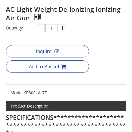
AC Light Weight De-ionizing Ionizing
Air Gun
Quantity:
Inquire
Add to Basket
Model:
KP3001A-7T
Product Description
SPECIFICATIONS
********************
**********************************