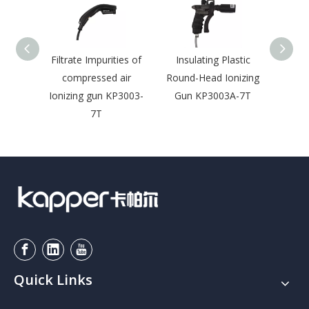
Filtrate Impurities of
Insulating Plastic
Ion
compressed air
Round-Head Ionizing
E
Ionizing gun KP3003-
Gun KP3003A-7T
Disch
7T
w
Quick Links