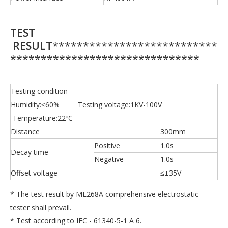
TEST
RESULT
***************************
*******************************
Testing condition
Humidity:≤60% Testing voltage:1KV-100V
Temperature:22ºC
Distance
300mm
Positive
1.0s
Decay time
Negative
1.0s
Offset voltage
≤±35V
* The test result by ME268A comprehensive electrostatic
tester shall prevail.
* Test according to IEC - 61340-5-1 A 6.