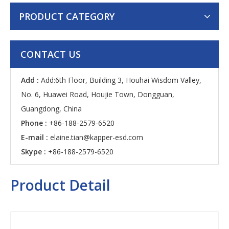
PRODUCT CATEGORY
CONTACT US
Add :
Add:6th Floor, Building 3, Houhai Wisdom Valley,
No. 6, Huawei Road, Houjie Town, Dongguan,
Guangdong, China
Phone :
+86-188-2579-6520
E-mail :
elaine.tian@kapper-esd.com
Skype :
+86-188-2579-6520
Product Detail