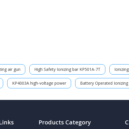
ing air gun
High Safety Ionizing bar KP501A-7T
Ionizin
KP4003A high-voltage power
Battery Operated Ionizing
Links
Products Category
C