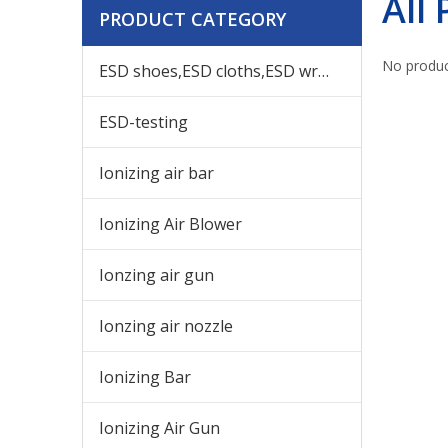
All
PRODUCT CATEGORY
No produc
ESD shoes,ESD cloths,ESD wrist,others ESD products
ESD-testing
Ionizing air bar
Ionizing Air Blower
Ionzing air gun
Ionzing air nozzle
Ionizing Bar
Ionizing Air Gun