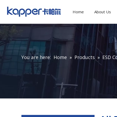
Home
About Us
You are here:
Home
»
Products
»
ESD C