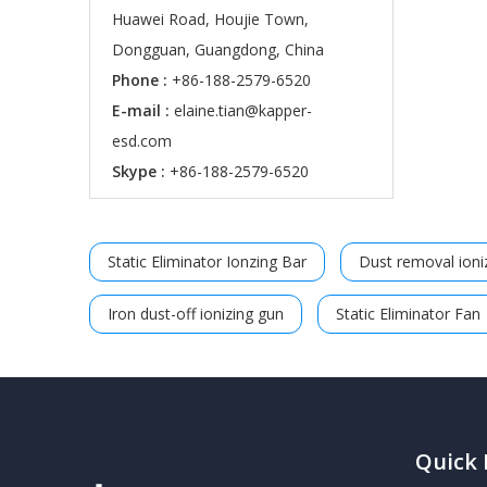
Huawei Road, Houjie Town,
Dongguan, Guangdong, China
Phone :
+86-188-2579-6520
E-mail :
elaine.tian@kapper-
esd.com
Skype :
+86-188-2579-6520
Static Eliminator Ionzing Bar
Dust removal ioniz
Iron dust-off ionizing gun
Static Eliminator Fan
Quick 