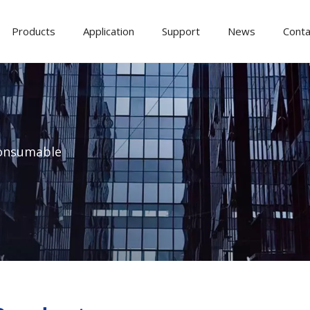
Products
Application
Support
News
Conta
onsumable