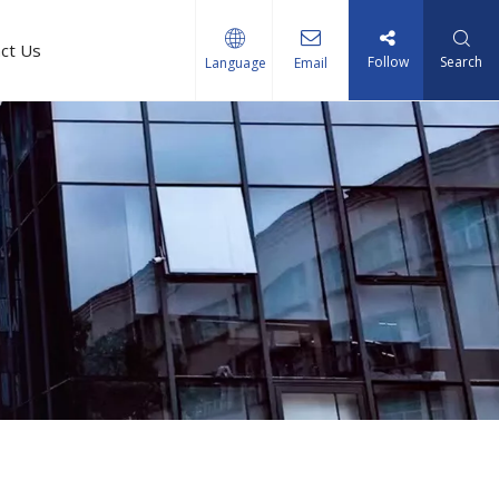
ct Us
Follow
Search
Language
Email