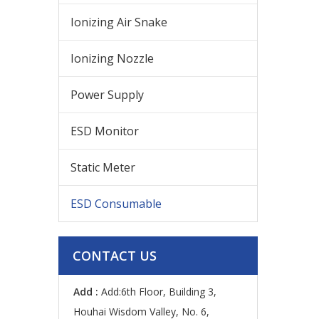
Ionizing Air Snake
Ionizing Nozzle
Power Supply
ESD Monitor
Static Meter
ESD Consumable
CONTACT US
Add :
Add:6th Floor, Building 3,
Houhai Wisdom Valley, No. 6,