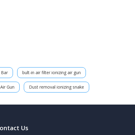
g Bar
bult-in air filter ionizing air gun
 Air Gun
Dust removal ionizing snake
ontact Us