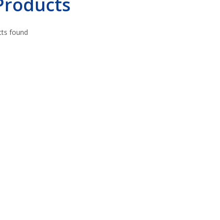
 Products
ts found