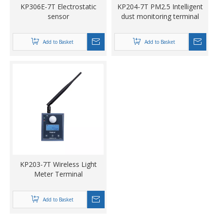
KP306E-7T Electrostatic
KP204-7T PM2.5 Intelligent
sensor
dust monitoring terminal
Add to Basket
Add to Basket
KP203-7T Wireless Light
Meter Terminal
Add to Basket