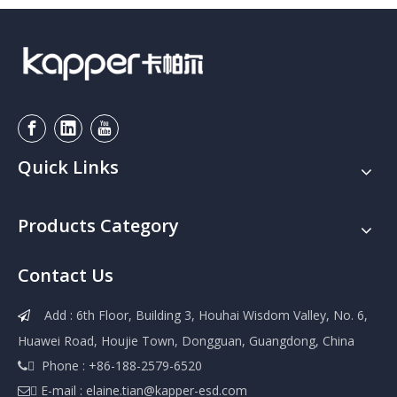
Quick Links
Products Category
Contact Us
Add : 6th Floor, Building 3, Houhai Wisdom Valley, No. 6,

Huawei Road, Houjie Town, Dongguan, Guangdong, China
 Phone : +86-188-2579-6520

 E-mail :
elaine.tian@kapper-esd.com
