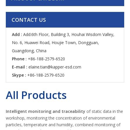
CONTACT US
Add :
Add:6th Floor, Building 3, Houhai Wisdom Valley,
No. 6, Huawei Road, Houjie Town, Dongguan,
Guangdong, China
Phone :
+86-188-2579-6520
E-mail :
elaine.tian@kapper-esd.com
Skype :
+86-188-2579-6520
All Products
Intelligent monitoring
and traceability
of static data in the
workshop, monitoring the concentration of environmental
particles, temperature and humidity, combined monitoring of