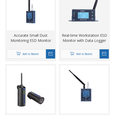
Accurate Small Dust
Real-time Workstation ESD
Monitoring ESD Monitor
Monitor with Data Logger
Add to Basket
Add to Basket