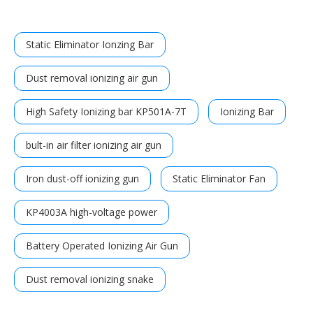
Static Eliminator Ionzing Bar
Dust removal ionizing air gun
High Safety Ionizing bar KP501A-7T
Ionizing Bar
bult-in air filter ionizing air gun
Iron dust-off ionizing gun
Static Eliminator Fan
KP4003A high-voltage power
Battery Operated Ionizing Air Gun
Dust removal ionizing snake