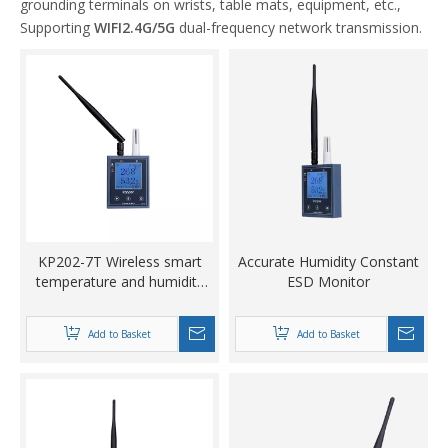
grounding terminals on wrists, table mats, equipment, etc.,
Supporting
WIFI2.4G/5G
dual-frequency network transmission.
KP202-7T Wireless smart
Accurate Humidity Constant
temperature and humidity
ESD Monitor
meter
Add to Basket
Add to Basket