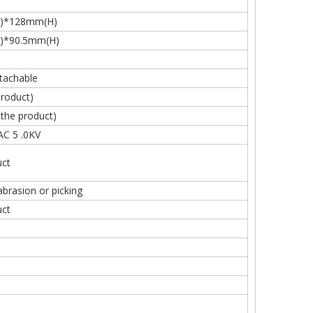
)*128mm(H)
)*90.5mm(H)
tachable
roduct)
he product)
AC 5 .0KV
ct
abrasion or picking
ct