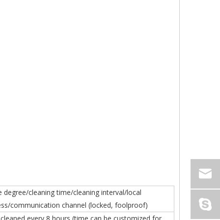
 degree/cleaning time/cleaning interval/local
ss/communication channel (locked, foolproof)
y cleaned every 8 hours (time can be customized for