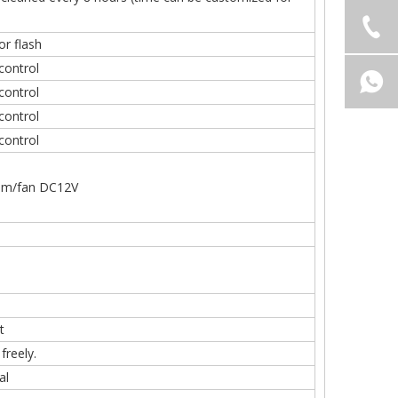
or flash
 control
 control
control
control
stem/fan DC12V
t
freely.
al