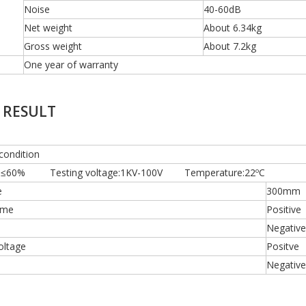
Noise
40-60dB
Net weight
About 6.34kg
Gross weight
About 7.2kg
One year of warranty
 RESULT
condition
ty:≤60% Testing voltage:1KV-100V Temperature:22ºC
e
300mm
ime
Positive
Negative
oltage
Positve
Negative