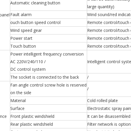
Automatic cleaning button
large quantity)
Fault alarm
Wind sound/red indicat
panel
ouch button speed control
Remote control/touch
Wind speed gear
Remote control/touch
Power start
Remote control/touch 
Touch button
Remote control/touch 
Power intelligent frequency conversion
AC 220V/240/110 /
Intelligent control sy
DC control system
The socket is connected to the back
/
Fan angle control screw hole is reserved
/
on the side
Material
Cold rolled plate
Surface
Electrostatic spray pain
nce
Front plastic windshield
It can be disassembled 
Rear plastic windshield
Filter network is option