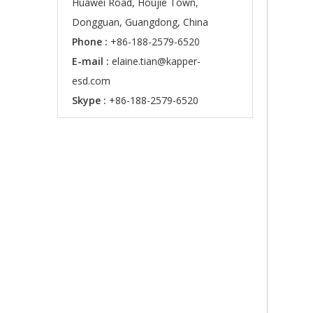
Huawei Road, Houjie Town,
Dongguan, Guangdong, China
Phone :
+86-188-2579-6520
E-mail :
elaine.tian@kapper-
esd.com
Skype :
+86-188-2579-6520