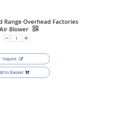
d Range Overhead Factories
 Air Blower
Inquire
dd to Basket