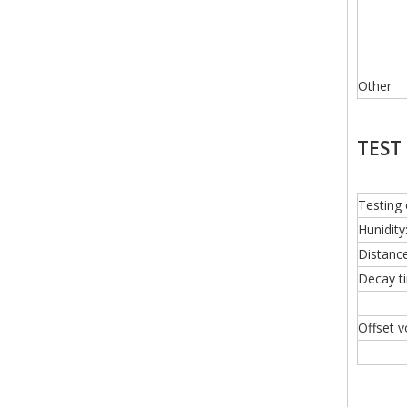
Other
TEST
Testing 
Hunidi
Distanc
Decay t
Offset v