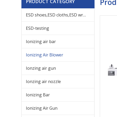
Prod
PRODUCT CATEGORY
ESD shoes,ESD cloths,ESD wrist,others ESD products
ESD-testing
Ionizing air bar
Ionizing Air Blower
Ionzing air gun
Ionzing air nozzle
Ionizing Bar
Ionizing Air Gun