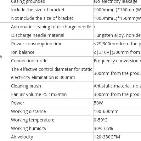
Casing grounded
No electricity leakage
Include the size of bracket
1000mm(L)*150mm(W
Not include the size of bracket
1000mm(L)*150mm(W
Automatic cleaning of discharge needle
/
Discharge needle material
Tungsten alloy, non-de
Power consumption time
≤2S(300mm from the p
Ion balance
≤|±10V|(300mm from t
ty
Connection mode
Frequency conversion 
The effective control diameter for static
300mm from the produ
electricity elimination is 300mm
Cleaning brush
Antistatic material, no 
Fan air volume ≤5.1m3/min
300mm from the produ
Power
50W
Working distance
100-600mm
Working temperature
0-50ºC
Working humidity
30%-65%
Air velocity
120-330CFM