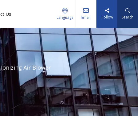
ct Us
Follow
Search
Language
Email
Ionizing Air Blower