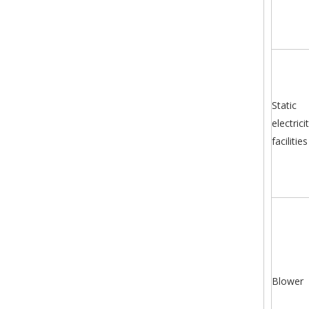
Static
electrici
facilities
Blower