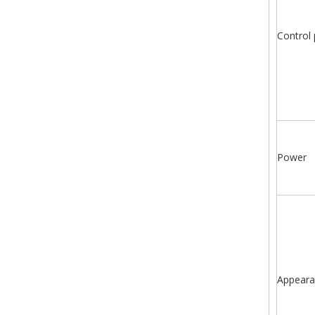
Control 
Power
Appeara