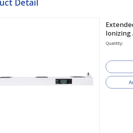
uct Detail
Extende
Ionizing
Quantity:
A