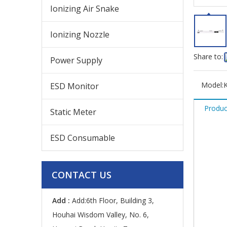
Ionizing Air Snake
Ionizing Nozzle
Share to:
Power Supply
Model:
ESD Monitor
Produc
Static Meter
ESD Consumable
CONTACT US
Add :
Add:6th Floor, Building 3,
Houhai Wisdom Valley, No. 6,