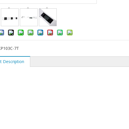
KP103C-7T
t Description