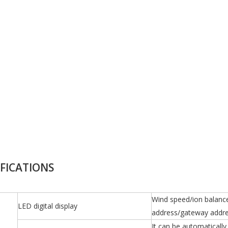
IFICATIONS
Wind speed/ion balance
LED digital display
address/gateway addre
It can be automaticall