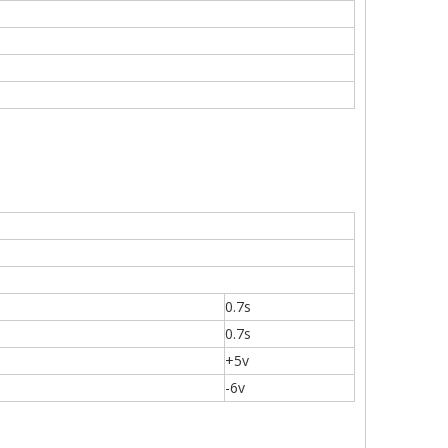
0.7s
0.7s
+5v
-6v