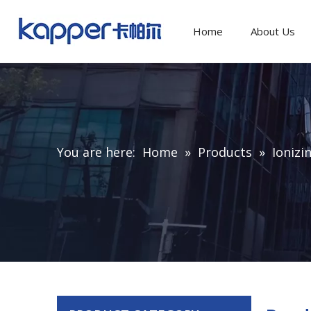
Home
About Us
You are here:
Home
»
Products
»
Ionizi