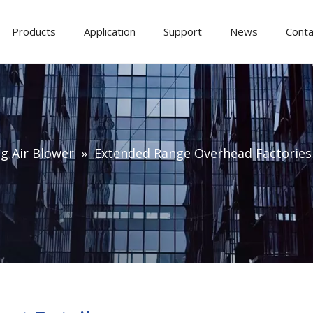
Products
Application
Support
News
Conta
ng Air Blower
»
Extended Range Overhead Factories 