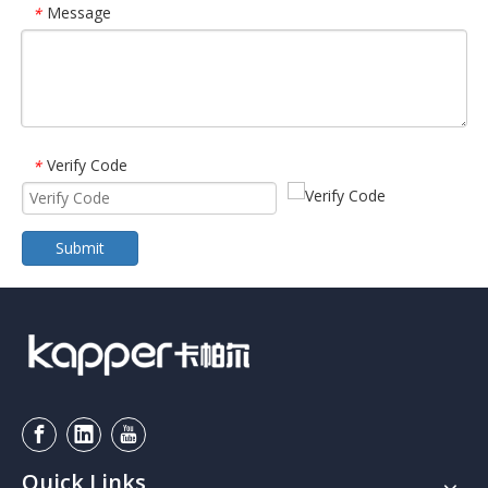
Message
*
Verify Code
*
Submit
Quick Links