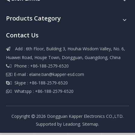
Products Category
Contact Us
Add : 6th Floor, Building 3, Houhai Wisdom Valley, No. 6,

Huawei Road, Houjie Town, Dongguan, Guangdong, China
 Phone : +86-188-2579-6520

 E-mail :
elaine.tian@kapper-esd.com

 Skype : +86-188-2579-6520

 Whatspp : +86-188-2579-6520

Copyright
2026
Dongguan Kapper Electronics CO.,LTD.

Supported by
Leadong
.
Sitemap
.