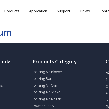
Products
Application
Support
News
Conta
bum
Links
Products Category
C
Ionizing Air Blower

Ionizing Bar
6
ns
Ionizing Air Gun
C
Ionizing Air Snake

Ionizing Air Nozzle

Power Supply
