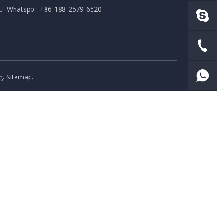
 Whatspp : +86-188-2579-6520
g
.
Sitemap
.