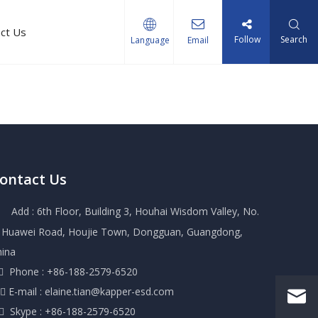
ct Us
Follow
Search
Language
Email
ontact Us
Add : 6th Floor, Building 3, Houhai Wisdom Valley, No.
, Huawei Road, Houjie Town, Dongguan, Guangdong,
hina
 Phone : +86-188-2579-6520
 E-mail :
elaine.tian@kapper-esd.com
 Skype : +86-188-2579-6520