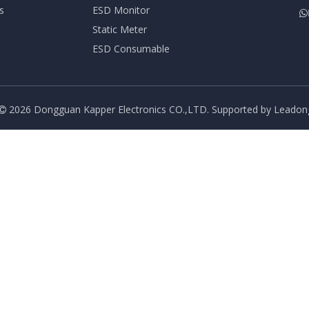
s
ESD Monitor

Static Meter
ESD Consumable
2026
Dongguan Kapper Electronics CO.,LTD. Supported by
Leadon
