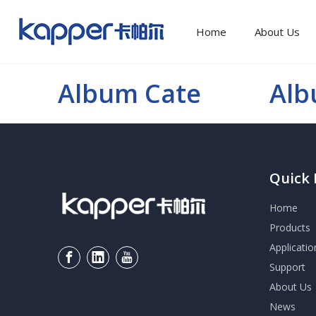
Home
About Us
Album Cate
Al
Quick 
Home
Products
Applicatio
Support
About Us
News