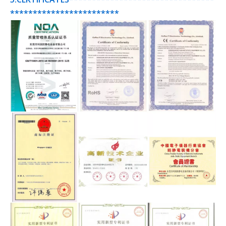
************************