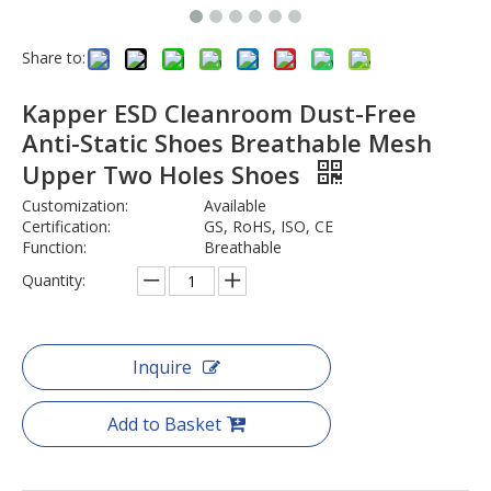
Share to:
Kapper ESD Cleanroom Dust-Free
Anti-Static Shoes Breathable Mesh
Upper Two Holes Shoes
Customization:
Available
Certification:
GS, RoHS, ISO, CE
Function:
Breathable
Quantity:
Inquire
Add to Basket