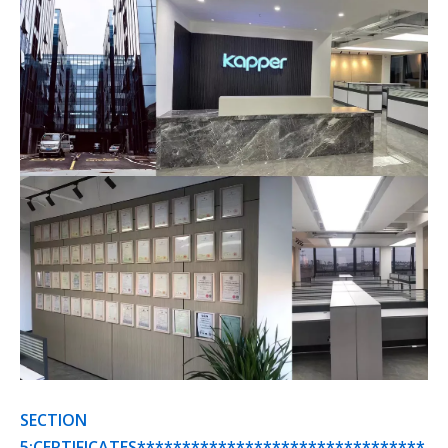
SECTION
5:CERTIFICATES********************************