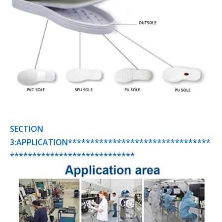
SECTION
3:APPLICATION********************************
****************************