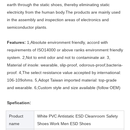
earth through the static shoes, thereby eliminating static
electricity from the human body.The products are mainly used
in the assembly and inspection areas of electronics and
semiconductor plants.
Features:
1,Absolute environment friendly, accord with
requirements of ISO14000 or above ranks environment friendly
system. 2,Not to emit odor and not to contaminate air. 3,
Material of insole: wearable, slip-proof, odorous-proof,bacteria-
proof. 4,The select resistance value accepted by international:
106-109ohms. 5,Adopt Taiwan imported material: top-grade
and wearable. 6,Custom style and size available (follow OEM)
Spefication:
Product
White PVC Antistatic ESD Cleanroom Safety
name
Shoes Work Men ESD Shoes