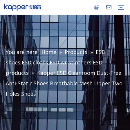
Company
Factory
Ionizing Air Blower
Ionizing Air Gun
Ionizing Air Snake
Ionizing Bar
Ionizing Nozzle
Power Supply
Static Meter
ESD Monitor
ESD Consumable
Certificates
FAQ
Download
You are here:
Home
»
Products
»
ESD
shoes,ESD cloths,ESD wrist,others ESD
products
»
Kapper ESD Cleanroom Dust-Free
Anti-Static Shoes Breathable Mesh Upper Two
Holes Shoes