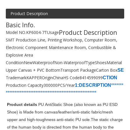
Product Description
Basic Info.
Product Description
Model NO.
KP6004-7T
Usage
SMT Production Line, Printing Workshop, Computer Room,
Electronic Component Maintenance Room, Combustible &
Explosive Area
Condition
New
Waterproof
Non-Waterproof
Type
Shoes
Material
Upper Canvas + PVC Bottom
Transport Package
Carton Box
SE
Trademark
KAPPER
Origin
China
HS Code
8414599099
CTION
Production Capacity
300000PCS/Year
1:DESCRIPTION
*******
***********************
****************
*****
*
*******
Product details
PU AntiStatic Shoe (also known as PU ESD
Shoe) is Made from canvas/leather/anti-static fabric/mesh
upper and high-toughness anti-static PU sole.The static charge
of the human body is directed from the human body to the