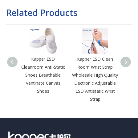
Related Products
Kapper ESD
Kapper ESD Clean
Kap
Cleanroom Anti-Static
Room Wrist Strap
Room 
Shoes Breathable
Wholesale High Quality
Lapel 
Ventinate Canvas
Electronic Adjustable
Sna
Shoes
ESD Antistatic Wrist
Leng
Strap