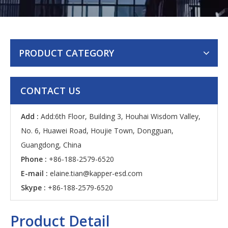
PRODUCT CATEGORY
CONTACT US
Add :
Add:6th Floor, Building 3, Houhai Wisdom Valley,
No. 6, Huawei Road, Houjie Town, Dongguan,
Guangdong, China
Phone :
+86-188-2579-6520
E-mail :
elaine.tian@kapper-esd.com
Skype :
+86-188-2579-6520
Product Detail