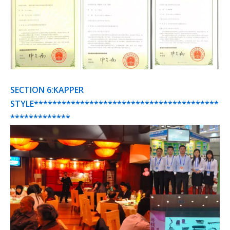
SECTION 6:KAPPER
STYLE****************************************
*************