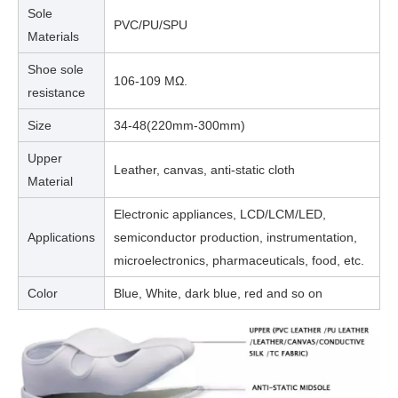
Sole
PVC/PU/SPU
Materials
Shoe sole
106-109 MΩ.
resistance
Size
34-48(220mm-300mm)
Upper
Leather, canvas, anti-static cloth
Material
Electronic appliances, LCD/LCM/LED,
Applications
semiconductor production, instrumentation,
microelectronics, pharmaceuticals, food, etc.
Color
Blue, White, dark blue, red and so on