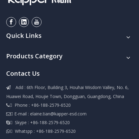
Quick Links
Products Category
Contact Us
Add : 6th Floor, Building 3, Houhai Wisdom Valley, No. 6,

Huawei Road, Houjie Town, Dongguan, Guangdong, China
 Phone : +86-188-2579-6520

 E-mail :
elaine.tian@kapper-esd.com

 Skype : +86-188-2579-6520

 Whatspp : +86-188-2579-6520
