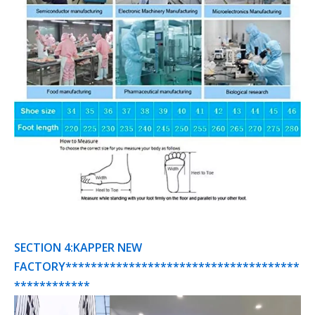
SECTION 4:KAPPER NEW
FACTORY*************************************
************