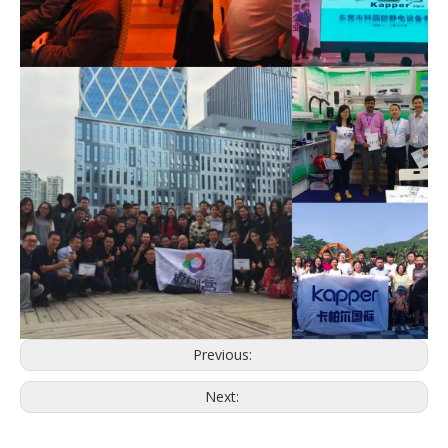
Previous:
Next: