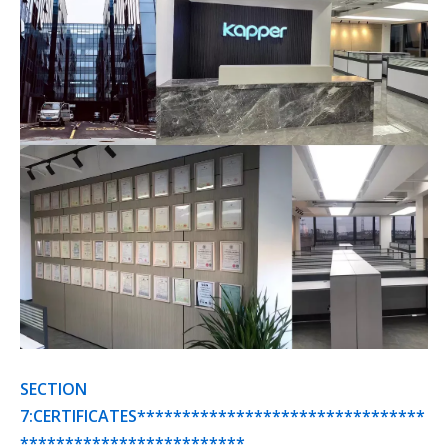
SECTION
7:CERTIFICATES********************************
*************************