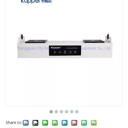
Share to: