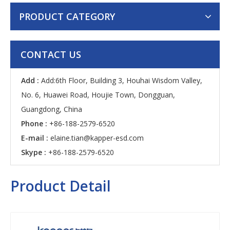
PRODUCT CATEGORY
CONTACT US
Add :
Add:6th Floor, Building 3, Houhai Wisdom Valley,
No. 6, Huawei Road, Houjie Town, Dongguan,
Guangdong, China
Phone :
+86-188-2579-6520
E-mail :
elaine.tian@kapper-esd.com
Skype :
+86-188-2579-6520
Product Detail