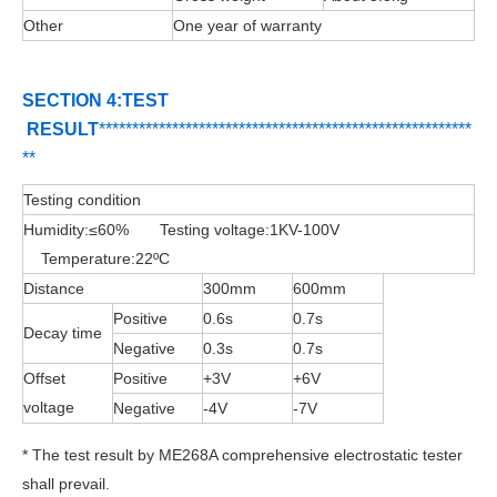
Other
One year of warranty
SECTION 4:TEST
RESULT
**********
****
*************************
*
**
***
*****
*
*****
**
Testing condition
Humidity:≤60% Testing voltage:1KV-100V
Temperature:22ºC
Distance
300mm
600mm
Positive
0.6s
0.7s
Decay time
Negative
0.3s
0.7s
Offset
Positive
+3V
+6V
voltage
Negative
-4V
-7V
* The test result by ME268A comprehensive electrostatic tester
shall prevail.