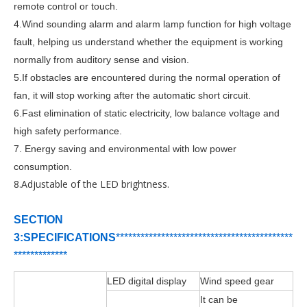
remote control or touch.
4.
Wind sounding alarm and alarm lamp function for high voltage
fault, helping us understand whether the equipment is working
normally from auditory sense and vision.
5.If obstacles are encountered during the normal operation of
fan, it will stop working after the automatic short circuit.
6.Fast elimination of static electricity, low balance voltage and
high safety performance.
7. Energy saving and environmental with low power
consumption.
8.Adjustable of the LED brightness.
SECTION
3:SPECIFICATIONS
***********************************
*
****
***
*****
*
*******
LED digital display
Wind speed gear
It can be