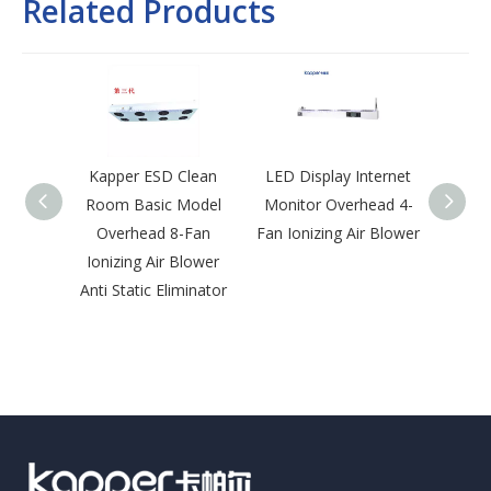
Related Products
Kapper ESD Clean
LED Display Internet
Kap
Room Basic Model
Monitor Overhead 4-
Roo
Overhead 8-Fan
Fan Ionizing Air Blower
Desk-T
Ionizing Air Blower
Blowe
Anti Static Eliminator
Disch