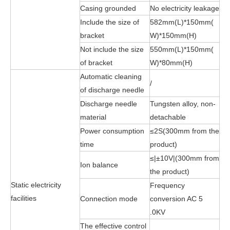
Casing grounded
No electricity leakage
Include the size of
582mm(L)*150mm(
bracket
W)*150mm(H)
Not include the size
550mm(L)*150mm(
of bracket
W)*80mm(H)
Automatic cleaning
/
of discharge needle
Discharge needle
Tungsten alloy, non-
material
detachable
Power consumption
≤2S(300mm from the
time
product)
≤|±10V|(300mm from
Ion balance
the product)
Static electricity
Frequency
facilities
Connection mode
conversion AC 5
.0KV
The effective control