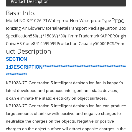
Product Description
Basic Info.
Prod
Model NO.
KP102A 7T
Waterproof
Non-Waterproof
Type
Ionizing Air Blower
Material
Metal
Transport Package
Carton Box
Specification
550(L)*150(W)*80(H)mm
Trademark
KAPPER
Origin
China
HS Code
8414599099
Production Capacity
50000PCS/Year
uct Description
SECTION
1:DESCRIPTION***********************************************
************
KP102A-7T Generation 5 intelligent desktop ion fan
is
kapper
's
latest developed and produced intelligent anti-static devices,
it
can eliminate the static electricity on object surfaces.
KP102A-7T
Generation 5 intelligent desktop ion fan
c
an produce
large amounts of airflow with positive and negative charges to
neutralize the charges on the objects. Negative or positive
charges on the object surface will attract opposite charges in the