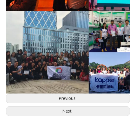
Previous:
Next: