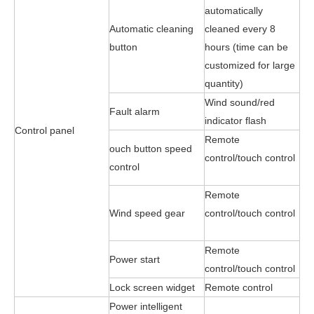
automatically
Automatic cleaning
cleaned every 8
button
hours (time can be
customized for large
quantity)
Wind sound/red
Fault alarm
indicator flash
Control panel
Remote
ouch button speed
control/touch control
control
Remote
Wind speed gear
control/touch control
Remote
Power start
control/touch control
Lock screen widget
Remote control
Power intelligent