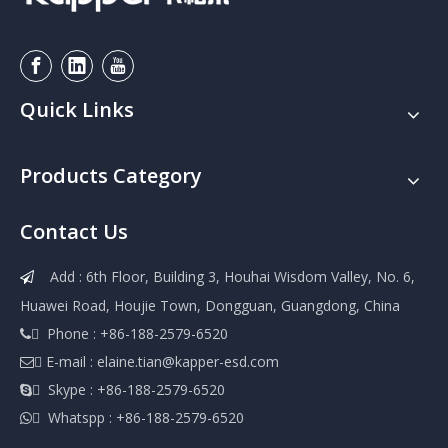
Quick Links
Products Category
Contact Us
Add : 6th Floor, Building 3, Houhai Wisdom Valley, No. 6,

Huawei Road, Houjie Town, Dongguan, Guangdong, China
 Phone : +86-188-2579-6520

 E-mail :
elaine.tian@kapper-esd.com

 Skype : +86-188-2579-6520

 Whatspp : +86-188-2579-6520
