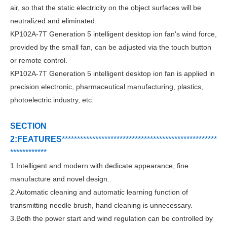
air, so that the static electricity on the object surfaces will be
neutralized and eliminated.
KP102A-7T
Generation 5 intelligent desktop ion fan
's w
ind force,
provided by the small fan, can be adjusted via the touch button
or remote control.
KP102A-7T
Generation 5 intelligent desktop ion fan
i
s applied in
precision electronic, pharmaceutical manufacturing, plastics,
photoelectric industry, etc.
SECTION
2:FEATURES
***********************************
*
*******
*******
*
****
*
*******
1.
Intelligent and modern with dedicate appearance, fine
manufacture and novel design.
2.Automatic cleaning and automatic learning function of
transmitting needle brush, hand cleaning is
unnecessary.
3.Both the power start and wind regulation can be controlled by