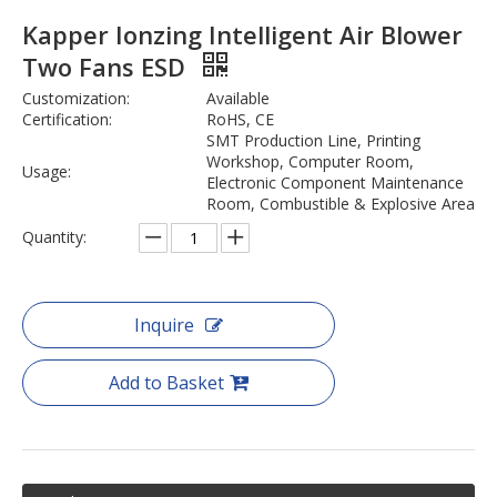
Kapper Ionzing Intelligent Air Blower
Two Fans ESD
Customization:
Available
Certification:
RoHS, CE
SMT Production Line, Printing
Workshop, Computer Room,
Usage:
Electronic Component Maintenance
Room, Combustible & Explosive Area
Quantity:
Inquire
Add to Basket