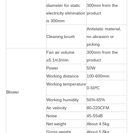
diameter for static
300mm from the
electricity elimination
product
is 300mm
Antistatic material,
Cleaning brush
no abrasion or
picking
Fan air volume
300mm from the
≤5.1m3/min
product
Power
50W
Working distance
100-600mm
Working temperature
0-50ºC
Blower
Working humidity
56%-65%
Air velocity
80-220CFM
Noise
45-55dB
Net weight
About 4.5kg
Gross weight
About 5.8kg