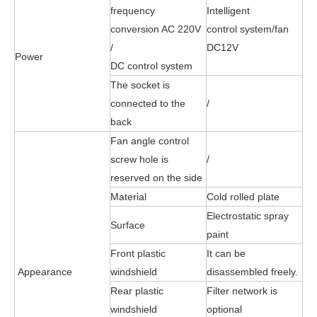
frequency
Intelligent
conversion AC 220V
control
system
/fan
/
DC12V
Power
DC
control
system
The socket is
connected to the
/
back
Fan angle control
screw hole is
/
reserved on the side
Material
Cold rolled plate
Electrostatic spray
Surface
paint
Front plastic
It can be
Appearance
windshield
disassembled freely.
Rear plastic
Filter network is
windshield
optional