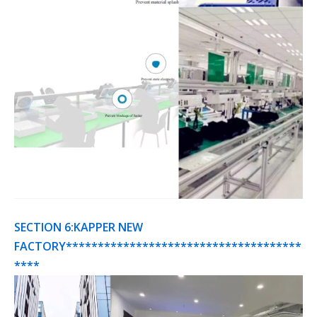
SECTION 6:KAPPER NEW
FACTORY*************************************
****