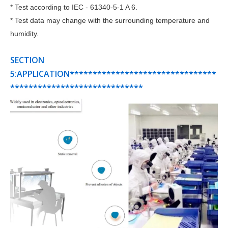
* Test according to IEC - 61340-5-1 A 6.
* Test data may change with the surrounding temperature and
humidity.
SECTION
5:APPLICATION********************************
*****************************