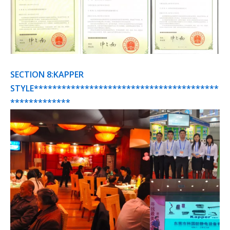
SECTION 8:KAPPER
STYLE****************************************
*************