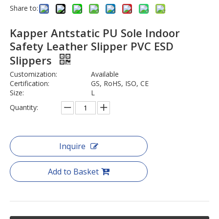
Share to:
Kapper Antstatic PU Sole Indoor
Safety Leather Slipper PVC ESD
Slippers
Customization:
Available
Certification:
GS, RoHS, ISO, CE
Size:
L
Quantity:
Inquire
Add to Basket