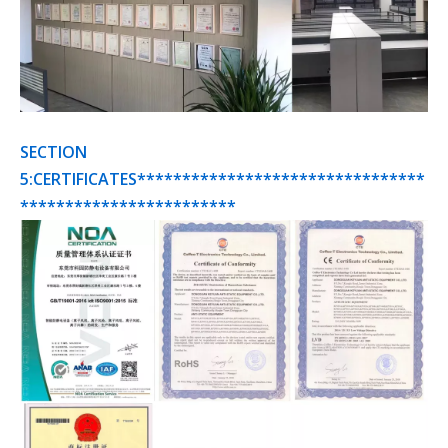
SECTION
5:CERTIFICATES********************************
************************