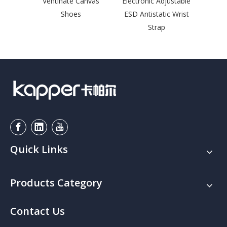
Ventinate Canvas
Electronic Adjustable
Sna
Shoes
ESD Antistatic Wrist
Leng
Strap
Quick Links
Products Category
Contact Us