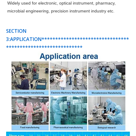
Widely used for electronic, optical instrument, pharmacy,
microbial engineering, precision instrument industry etc.
SECTION
3:APPLICATION********************************
****************************