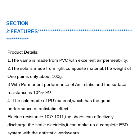
SECTION
2:FEATURES
***********************************
*
*******
*******
*
****
*
*******
Product Details:
1.The vamp is made from PVC with excellent air permeability.
2.The sole is made from light composite material.The weight of
One pair is only about 100g.
3.With Permanent performance of Anti-static and the surface
resistance is 10^5~9Ω.
4. The sole made of PU material,which has the good
performance of antistatic effect.
Electric resistance:107~1011,the shoes can effectively
discharge the static electricity,it can make up a complete ESD
system with the antistatic workwears.