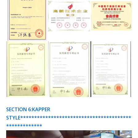
SECTION 6:KAPPER
STYLE****************************************
*************