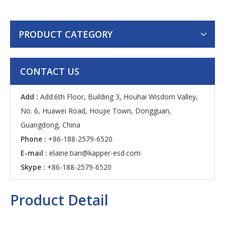
PRODUCT CATEGORY
CONTACT US
Add :
Add:6th Floor, Building 3, Houhai Wisdom Valley,
No. 6, Huawei Road, Houjie Town, Dongguan,
Guangdong, China
Phone :
+86-188-2579-6520
E-mail :
elaine.tian@kapper-esd.com
Skype :
+86-188-2579-6520
Product Detail