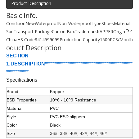
Product Description
Basic Info.
Condition
New
Waterproof
Non-Waterproof
Type
Shoes
Material
Pr
Spu
Transport Package
Carton Box
Trademark
KAPPER
Origin
China
HS Code
8414599099
Production Capacity
1500PCS/Month
oduct Description
SECTION
1:DESCRIPTION
******************************
****************
*
****
*
*******
Specifications
Brand
Kapper
ESD Properties
10
^6
- 10
^9
Resistance
Material
PVC
Style
PVC ESD slippers
Color
Black
Size
36#, 38#, 40#, 42#, 44#, 46#