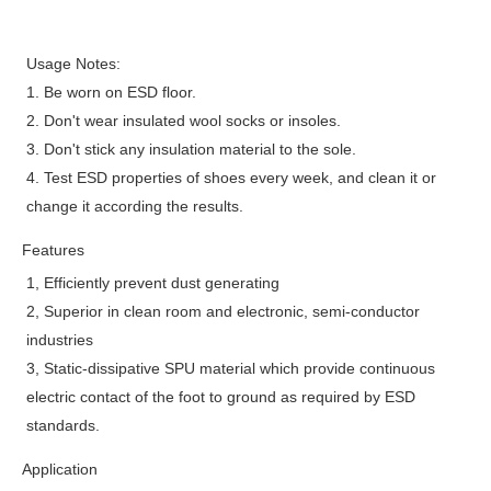
Usage Notes:
1. Be worn on ESD floor.
2. Don't wear insulated wool socks or insoles.
3. Don't stick any insulation material to the sole.
4. Test ESD properties of shoes every week, and clean it or
change it according the results.
Features
1, Efficiently prevent dust generating
2, Superior in clean room and electronic, semi-conductor
industries
3, Static-dissipative SPU material which provide continuous
electric contact of the foot to ground as required by ESD
standards.
Application