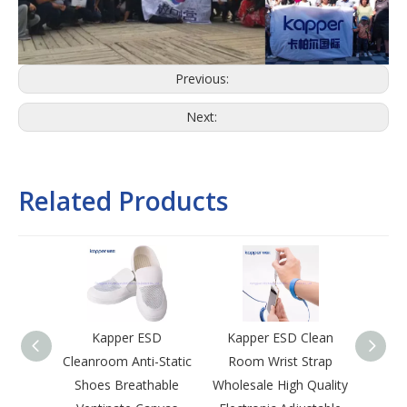
Previous:
Next:
Related Products
Kapper ESD
Kapper ESD Clean
Kap
Cleanroom Anti-Static
Room Wrist Strap
Room 
Shoes Breathable
Wholesale High Quality
Lapel 