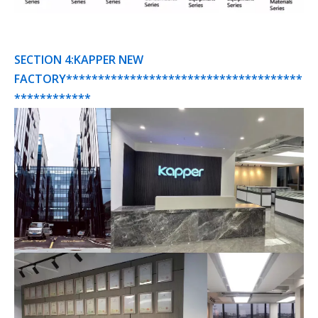
SECTION 4:KAPPER NEW
FACTORY*************************************
************