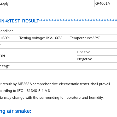
upply
KP4001A
ON 4:TEST RESULT
**********
****
*************************
*
**
***
****
condition
:
≤60%
Testing voltage:1KV-100V Temperature:22ºC
e
Positive
ime
Negative
oltage
st result by ME268A comprehensive electrostatic tester shall prevail.
ccording to IEC - 61340-5-1 A 6.
ata may change with the surrounding temperature and humidity.
ing air snake: