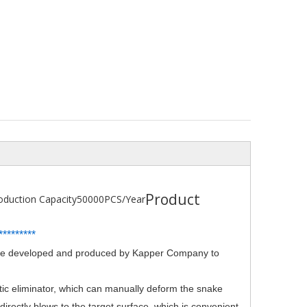
Product
oduction Capacity
50000PCS/Year
*
*
*******
evice developed and produced by Kapper Company to
atic eliminator, which can manually deform the snake
 directly blows to the target surface, which is convenient