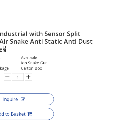
ndustrial with Sensor Split
 Air Snake Anti Static Anti Dust
:
Available
Ion Snake Gun
kage:
Carton Box
Inquire
dd to Basket