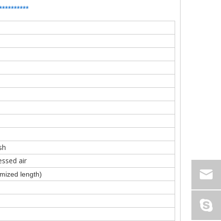
**
*
*******
sh
ssed air
ized length)