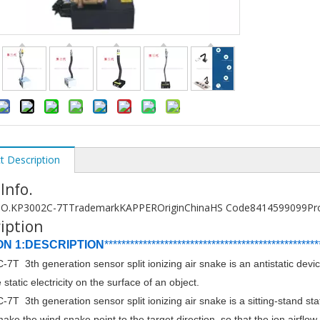
t Description
 Info.
O.
KP3002C-7T
Trademark
KAPPER
Origin
China
HS Code
8414599099
Pr
iption
ON 1:DESCRIPTION
******************************
****************
****
7T 3th generation sensor split ionizing air snake is an antistatic d
 static electricity on the surface of an object.
7T 3th generation sensor split ionizing air snake is a sitting-stand st
ake the wind snake point to the target direction, so that the ion airflow