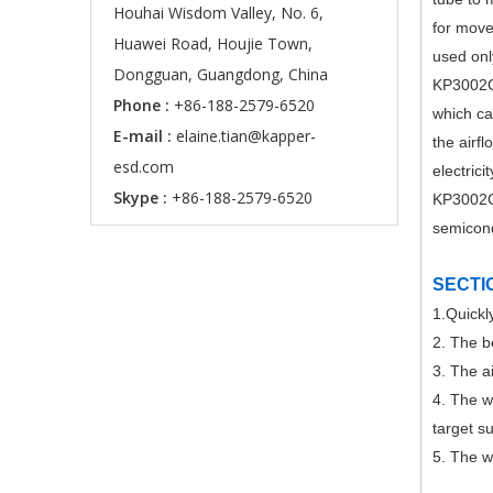
Houhai Wisdom Valley, No. 6,
for move
Huawei Road, Houjie Town,
used onl
Dongguan, Guangdong, China
KP3002C-
Phone :
+86-188-2579-6520
which can
E-mail :
elaine.tian@kapper-
the airfl
esd.com
electrici
Skype :
+86-188-2579-6520
KP3002C-
semicond
SECTI
1.Quickly
2. The b
3. The a
4. The w
target s
5. The w