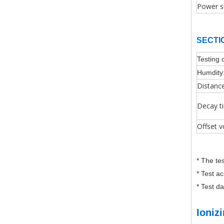
Power s
SECTI
Testing 
Humdity
Distanc
Decay t
Offset v
* The te
* Test a
* Test d
Ioniz