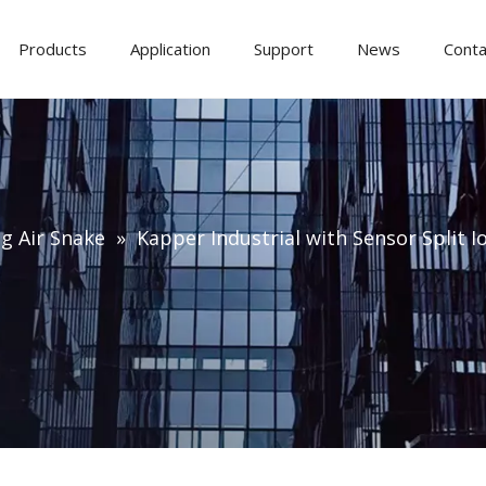
Products
Application
Support
News
Conta
ng Air Snake
»
Kapper Industrial with Sensor Split Io