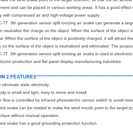
ment and can be placed in various working areas. It has a good effect of
y with compressed air and high-voltage power supply.
7T 3th generation sensor split ionizing air snake can generate a large
 neutralize the charge on the object. When the surface of the object is n
ow. When the surface of the object is positively charged, it will attract th
ty on the surface of the object is neutralized and eliminated. The purpose 
7T 3th generation sensor split ionizing air snake is used in electroni
uctor production and flat panel display manufacturing industries.
ON 2:FEATURES
***********************************
*
*******
*******
****
 eliminate static electricity.
ody is small and light, easy to move and install.
ir flow is controlled by infrared photoelectric sensor switch to avoid ma
ind snake can be rotated to make the wind nozzle point to the target posi
urface without manual operation.
ind snake has a good grounding protection function.