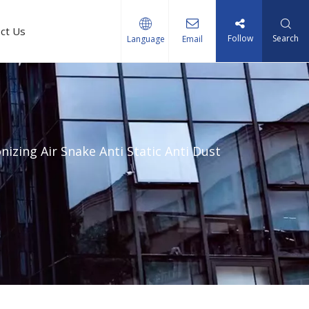
ct Us
Follow
Search
Language
Email
nizing Air Snake Anti Static Anti Dust