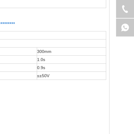
*
*
*******
300mm
1.0s
0.9s
≤±50V