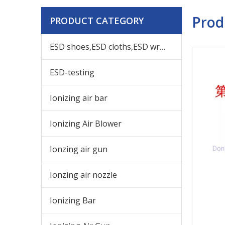
Prod
PRODUCT CATEGORY
ESD shoes,ESD cloths,ESD wrist,others ESD products
ESD-testing
Ionizing air bar
Ionizing Air Blower
Ionzing air gun
Ionzing air nozzle
Ionizing Bar