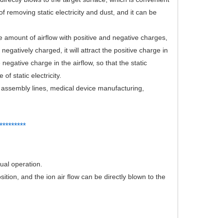
 removing static electricity and dust, and it can be
 amount of airflow with positive and negative charges,
egatively charged, it will attract the positive charge in
e negative charge in the airflow, so that the static
of static electricity.
c assembly lines, medical device manufacturing,
*
*
*******
nual operation.
tion, and the ion air flow can be directly blown to the