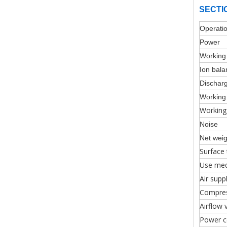
SECTI
Operatio
Pow
Workin
Ion bal
Dischar
Workin
Working
Noise
Net weig
Surface
Use me
Air supp
Compres
Airflow 
Power c