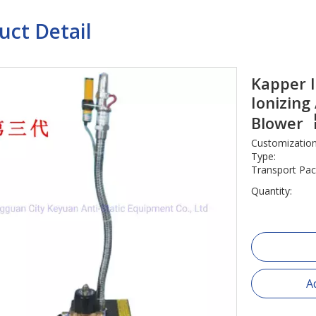
uct Detail
Kapper I
Ionizing
Blower
Customization
Type:
Transport Pac
Quantity:
A