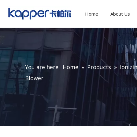
Home
About Us
You are here:
Home
»
Products
»
Ionizi
Blower