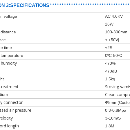
ON 3:SPECIFICATIONS
***********************************
*
****
***
***
n voltage
AC 4.6KV
er
26W
g distance
100-300mm
ance
≤|±50V|
ge time
≤2S
g temperature
0ºC-50ºC
 humidity
<70%
<70dB
ht
1.5kg
 treatment
Stoving varni
dium
Clean compre
ly connector
Ф8mm(Custom
sed air pressure
0.3-0.8Mpa
velocity
3-10m/S
ord length
1.8M