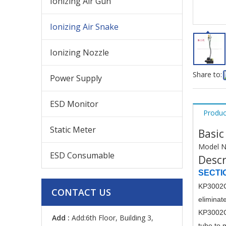
Ionizing Air Gun
Ionizing Air Snake
Ionizing Nozzle
Share to:
Power Supply
ESD Monitor
Produc
Static Meter
Basic
Model N
ESD Consumable
Descr
SECTI
KP3002C-
CONTACT US
eliminate
KP3002C-
Add :
Add:6th Floor, Building 3,
tube to m