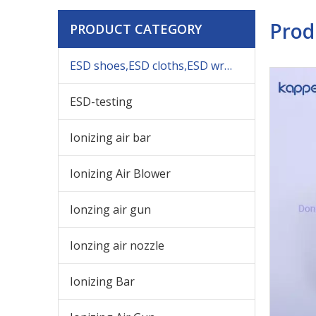
Prod
PRODUCT CATEGORY
ESD shoes,ESD cloths,ESD wrist,others ESD products
ESD-testing
Ionizing air bar
Ionizing Air Blower
Ionzing air gun
Ionzing air nozzle
Ionizing Bar