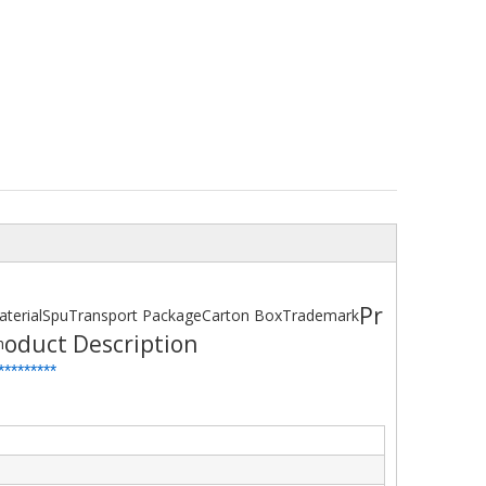
Pr
terial
Spu
Transport Package
Carton Box
Trademark
oduct Description
h
*
*
*******