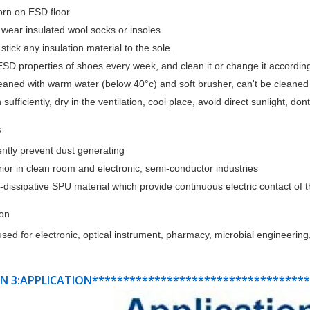
orn on ESD floor.
 wear insulated wool socks or insoles.
 stick any insulation material to the sole.
ESD properties of shoes every week, and clean it or change it according
leaned with warm water (below 40°c) and soft brusher, can't be cleane
 sufficiently, dry in the ventilation, cool place, avoid direct sunlight, do
s
iently prevent dust generating
ior in clean room and electronic, semi-conductor industries
c-dissipative SPU material which provide continuous electric contact of
ion
sed for electronic, optical instrument, pharmacy, microbial engineering,
N 3:APPLICATION**********************************