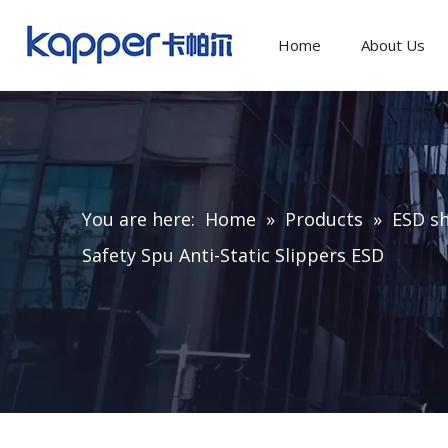
Home
About Us
You are here:
Home
»
Products
»
ESD sh
Safety Spu Anti-Static Slippers ESD