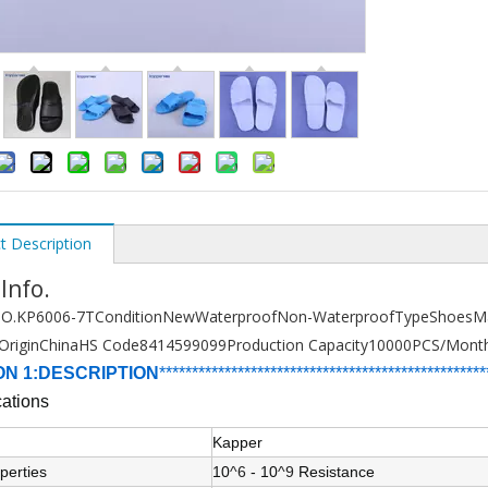
t Description
 Info.
O.
KP6006-7T
Condition
New
Waterproof
Non-Waterproof
Type
Shoes
Ma
Origin
China
HS Code
8414599099
Production Capacity
10000PCS/Mont
ON 1:DESCRIPTION
******************************
****************
****
cations
Kapper
perties
10
^6
- 10
^9
Resistance