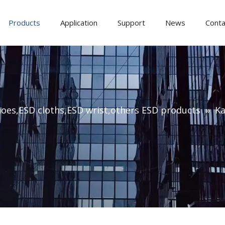
Products
Application
Support
News
Conta
oes,ESD cloths,ESD wrist,others ESD products
»
Ka