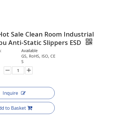
ot Sale Clean Room Industrial
pu Anti-Static Slippers ESD
:
Available
GS, RoHS, ISO, CE
S
Inquire
dd to Basket