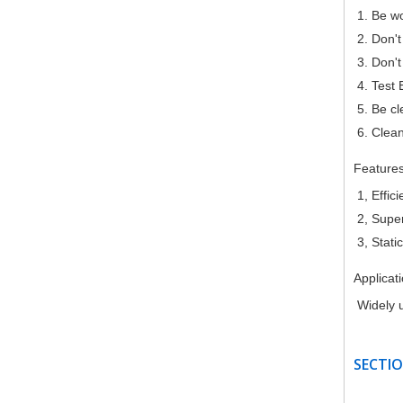
1. Be w
2. Don't
3. Don't
4. Test 
5. Be c
6. Clean
Feature
1, Effic
2, Super
3, Stati
Applicat
Widely u
SECTIO