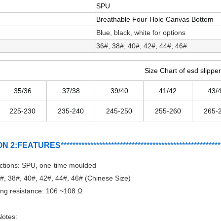
SPU
Breathable Four-Hole Canvas Bottom
Blue, black, white for options
36#, 38#, 40#, 42#, 44#, 46#
Size Chart of esd slippe
35/36
37/38
39/40
41/42
43/
225-230
235-240
245-250
255-260
265-
ON 2:FEATURES
***********************************
*
*******
*******
****
ctions: SPU, one-time moulded
6#, 38#, 40#, 42#, 44#, 46# (Chinese Size)
ng resistance: 106 ~108 Ω
otes: