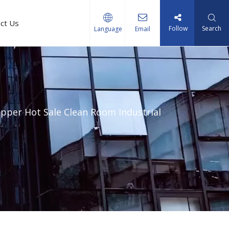
ct Us
Follow
Search
Language
Email
pper Hot Sale Clean Room Industrial