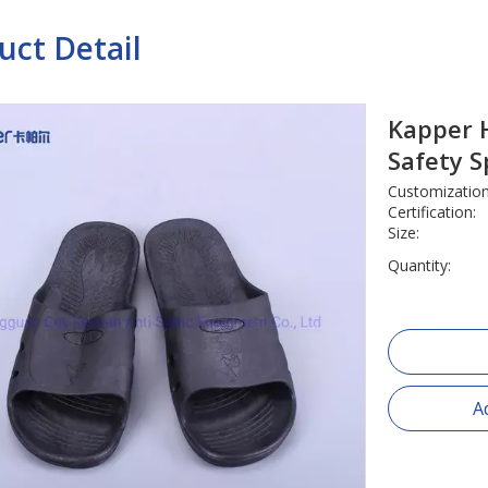
uct Detail
Kapper H
Safety S
Customization
Certification:
Size:
Quantity:
A