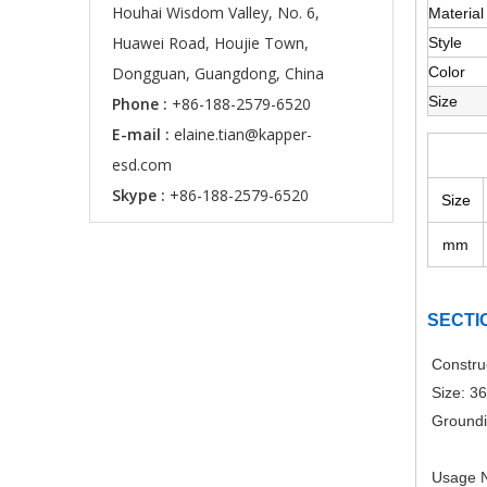
Houhai Wisdom Valley, No. 6,
Material
Huawei Road, Houjie Town,
Style
Dongguan, Guangdong, China
Color
Size
Phone :
+86-188-2579-6520
E-mail :
elaine.tian@kapper-
esd.com
Skype :
+86-188-2579-6520
Size
mm
SECTI
Constru
Size: 3
Groundi
Usage N