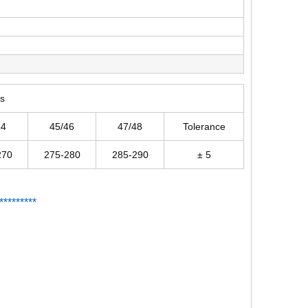
rs
44
45/46
47/48
Tolerance
270
275-280
285-290
± 5
*
*
*******