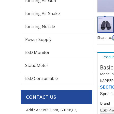
Ionizing Air Gun
Ionizing Air Snake
Ionizing Nozzle
Share to:
Power Supply
ESD Monitor
Produc
Static Meter
Basic
Model N
ESD Consumable
KAPPER
SECTI
Specifi
CONTACT US
Brand
Add :
Add:6th Floor, Building 3,
ESD Pro