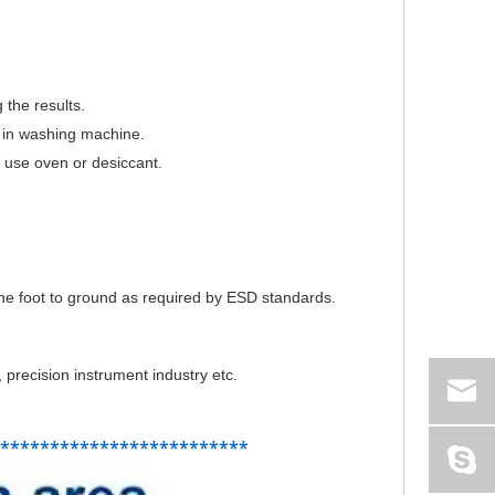
 the results.
d in washing machine.
nt use oven or desiccant.
 the foot to ground as required by ESD standards.
 precision instrument industry etc.
**************************