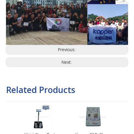
Previous:
Next:
Related Products