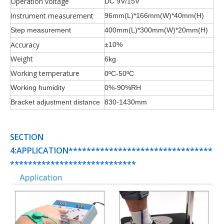
Operation voltage
DC 9V/15V
Instrument measurement
96mm(L)*166mm(W)*40mm(H)
Step measurement
400mm(L)*300mm(W)*20mm(H)
Accuracy
±10%
Weight
6kg
Working temperature
0ºC-50ºC
Working humidity
0%-90%RH
Bracket adjustment distance
830-1430mm
SECTION
4:APPLICATION********************************
****************************