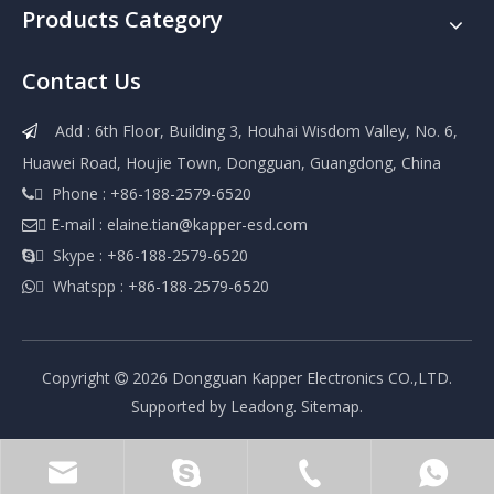
Products Category
Contact Us
Add : 6th Floor, Building 3, Houhai Wisdom Valley, No. 6,

Huawei Road, Houjie Town, Dongguan, Guangdong, China
 Phone : +86-188-2579-6520

 E-mail :
elaine.tian@kapper-esd.com

 Skype : +86-188-2579-6520

 Whatspp : +86-188-2579-6520

Copyright
2026
Dongguan Kapper Electronics CO.,LTD.

Supported by
Leadong
.
Sitemap
.