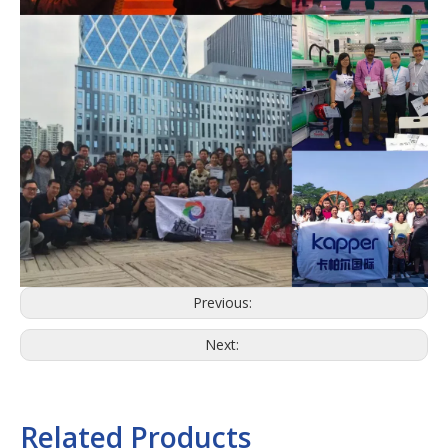
Previous:
Next:
Related Products