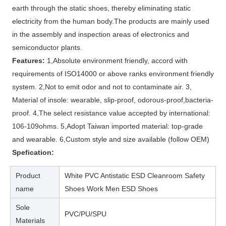
earth through the static shoes, thereby eliminating static
electricity from the human body.The products are mainly used
in the assembly and inspection areas of electronics and
semiconductor plants.
Features:
1,Absolute environment friendly, accord with
requirements of ISO14000 or above ranks environment friendly
system. 2,Not to emit odor and not to contaminate air. 3,
Material of insole: wearable, slip-proof, odorous-proof,bacteria-
proof. 4,The select resistance value accepted by international:
106-109ohms. 5,Adopt Taiwan imported material: top-grade
and wearable. 6,Custom style and size available (follow OEM)
Spefication:
Product
White PVC Antistatic ESD Cleanroom Safety
name
Shoes Work Men ESD Shoes
Sole
PVC/PU/SPU
Materials