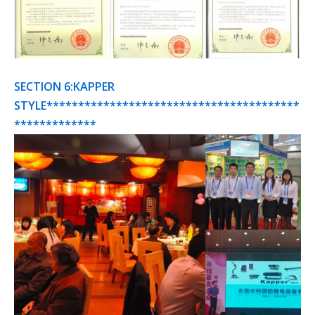
SECTION 6:KAPPER
STYLE****************************************
*************