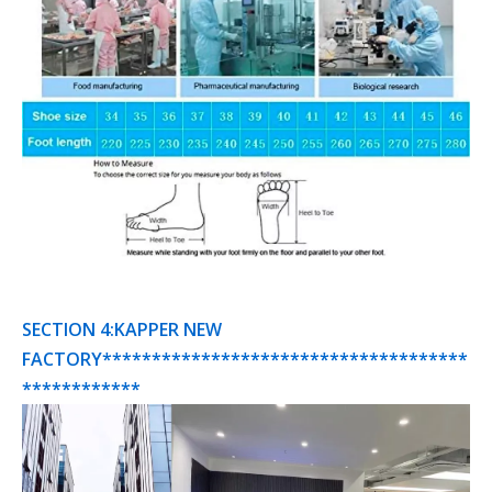
SECTION 4:KAPPER NEW
FACTORY*************************************
************