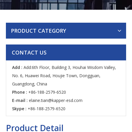
PRODUCT CATEGORY
CONTACT US
Add :
Add:6th Floor, Building 3, Houhai Wisdom Valley,
No. 6, Huawei Road, Houjie Town, Dongguan,
Guangdong, China
Phone :
+86-188-2579-6520
E-mail :
elaine.tian@kapper-esd.com
Skype :
+86-188-2579-6520
Product Detail