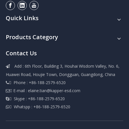
Quick Links
Products Category
Contact Us
Add : 6th Floor, Building 3, Houhai Wisdom Valley, No. 6,

Huawei Road, Houjie Town, Dongguan, Guangdong, China
 Phone : +86-188-2579-6520

 E-mail :
elaine.tian@kapper-esd.com

 Skype : +86-188-2579-6520

 Whatspp : +86-188-2579-6520
