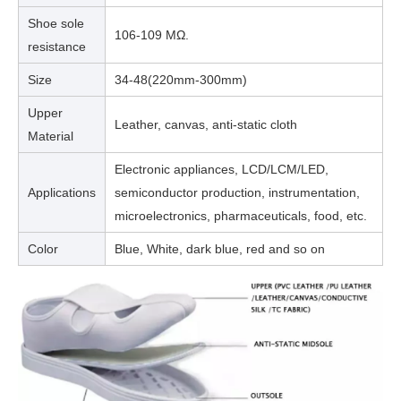
Shoe sole
106-109 MΩ.
resistance
Size
34-48(220mm-300mm)
Upper
Leather, canvas, anti-static cloth
Material
Electronic appliances, LCD/LCM/LED,
Applications
semiconductor production, instrumentation,
microelectronics, pharmaceuticals, food, etc.
Color
Blue, White, dark blue, red and so on