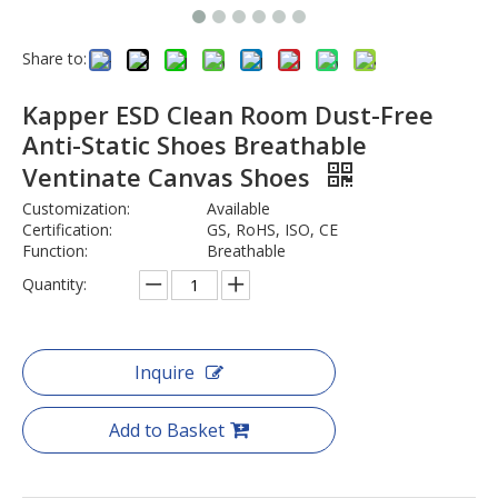
Share to:
Kapper ESD Clean Room Dust-Free
Anti-Static Shoes Breathable
Ventinate Canvas Shoes
Customization:
Available
Certification:
GS, RoHS, ISO, CE
Function:
Breathable
Quantity:
Inquire
Add to Basket