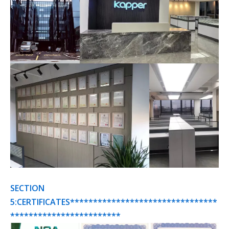
SECTION
5:CERTIFICATES********************************
************************