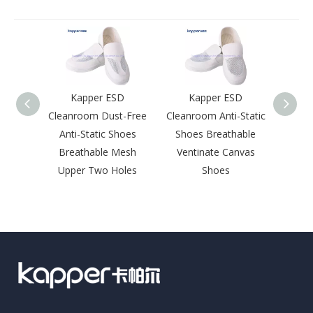
Kapper ESD
Kapper ESD
Kapp
Cleanroom Dust-Free
Cleanroom Anti-Static
ESD
Anti-Static Shoes
Shoes Breathable
Wholes
Breathable Mesh
Ventinate Canvas
Elect
Upper Two Holes
Shoes
Antist