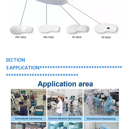
SECTION
3:APPLICATION********************************
****************************