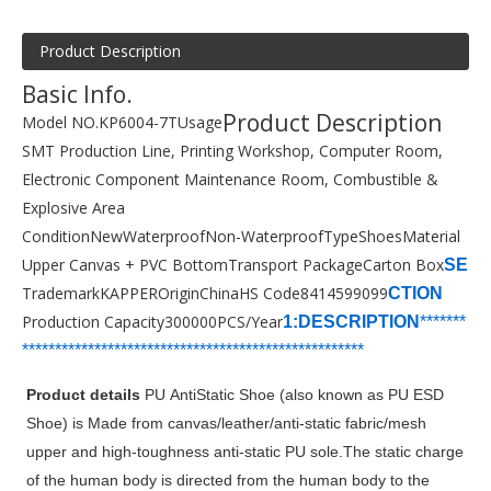
Product Description
Basic Info.
Product Description
Model NO.
KP6004-7T
Usage
SMT Production Line, Printing Workshop, Computer Room,
Electronic Component Maintenance Room, Combustible &
Explosive Area
Condition
New
Waterproof
Non-Waterproof
Type
Shoes
Material
Upper Canvas + PVC Bottom
Transport Package
Carton Box
SE
Trademark
KAPPER
Origin
China
HS Code
8414599099
CTION
Production Capacity
300000PCS/Year
1:DESCRIPTION
*******
***********************
****************
*****
*
*******
Product details
PU AntiStatic Shoe (also known as PU ESD
Shoe) is Made from canvas/leather/anti-static fabric/mesh
upper and high-toughness anti-static PU sole.The static charge
of the human body is directed from the human body to the