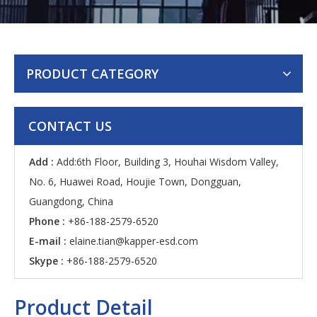
PRODUCT CATEGORY
CONTACT US
Add :
Add:6th Floor, Building 3, Houhai Wisdom Valley,
No. 6, Huawei Road, Houjie Town, Dongguan,
Guangdong, China
Phone :
+86-188-2579-6520
E-mail :
elaine.tian@kapper-esd.com
Skype :
+86-188-2579-6520
Product Detail