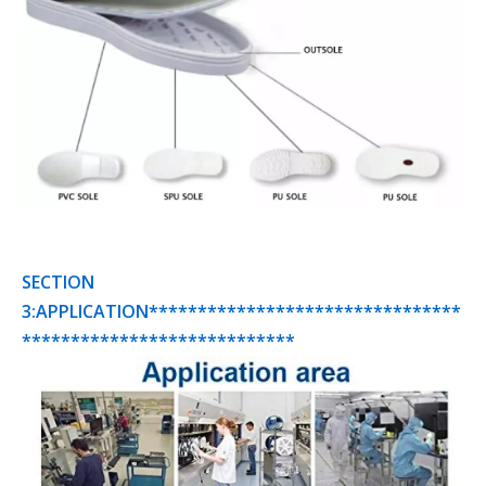
SECTION
3:APPLICATION********************************
****************************