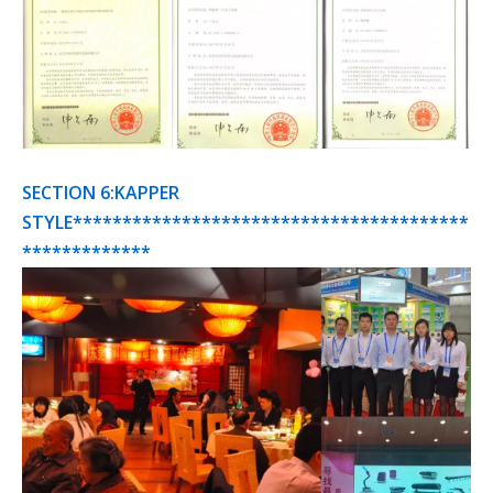
SECTION 6:KAPPER
STYLE****************************************
*************