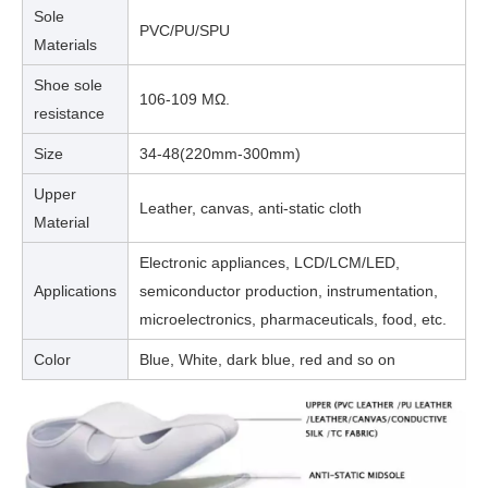
Sole
PVC/PU/SPU
Materials
Shoe sole
106-109 MΩ.
resistance
Size
34-48(220mm-300mm)
Upper
Leather, canvas, anti-static cloth
Material
Electronic appliances, LCD/LCM/LED,
Applications
semiconductor production, instrumentation,
microelectronics, pharmaceuticals, food, etc.
Color
Blue, White, dark blue, red and so on