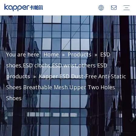
Company
Factory
Ionizing Air Blower
Ionizing Air Gun
Ionizing Air Snake
Ionizing Bar
Ionizing Nozzle
Power Supply
Static Meter
ESD Monitor
ESD Consumable
Certificates
FAQ
Download
You are here:
Home
»
Products
»
ESD
shoes,ESD cloths,ESD wrist,others ESD
products
»
Kapper ESD Dust-Free Anti-Static
Shoes Breathable Mesh Upper Two Holes
Shoes