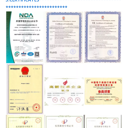
************************