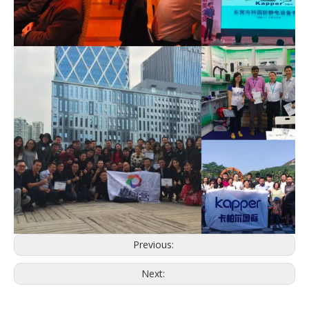
Previous:
Next: