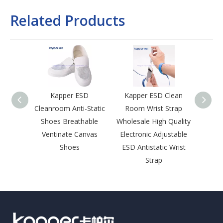
Related Products
Kapper ESD
Kapper ESD Clean
Kap
Cleanroom Anti-Static
Room Wrist Strap
Room 
Shoes Breathable
Wholesale High Quality
Lapel 
Ventinate Canvas
Electronic Adjustable
Sna
Shoes
ESD Antistatic Wrist
Leng
Strap