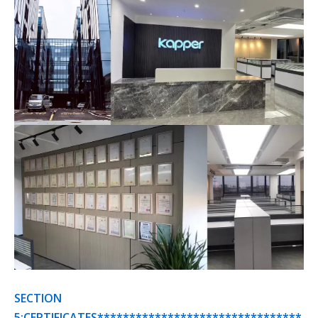
SECTION
5:CERTIFICATES********************************