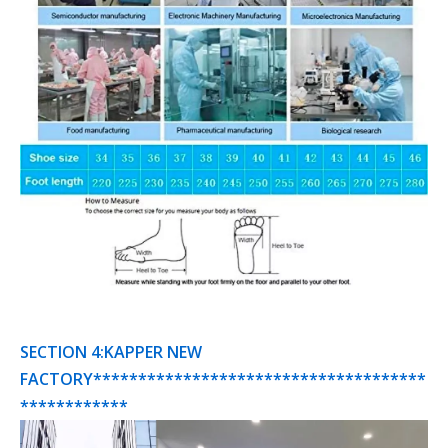
SECTION 4:KAPPER NEW
FACTORY*************************************
************