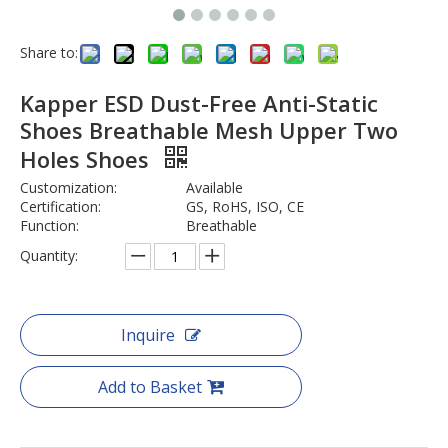
Share to:
Kapper ESD Dust-Free Anti-Static
Shoes Breathable Mesh Upper Two
Holes Shoes
Customization:
Available
Certification:
GS, RoHS, ISO, CE
Function:
Breathable
Quantity:
Inquire
Add to Basket