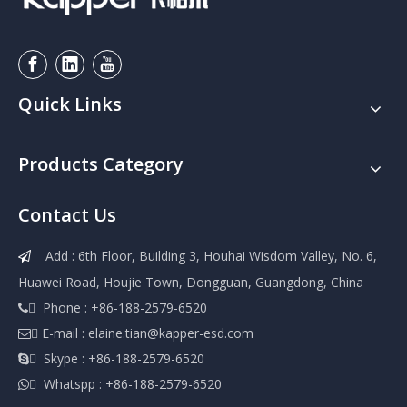
Quick Links
Products Category
Contact Us
Add : 6th Floor, Building 3, Houhai Wisdom Valley, No. 6,

Huawei Road, Houjie Town, Dongguan, Guangdong, China
 Phone : +86-188-2579-6520

 E-mail :
elaine.tian@kapper-esd.com

 Skype : +86-188-2579-6520

 Whatspp : +86-188-2579-6520
