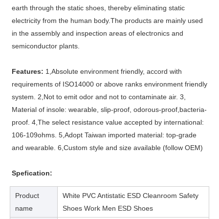
earth through the static shoes, thereby eliminating static
electricity from the human body.The products are mainly used
in the assembly and inspection areas of electronics and
semiconductor plants.
Features:
1,Absolute environment friendly, accord with
requirements of ISO14000 or above ranks environment friendly
system. 2,Not to emit odor and not to contaminate air. 3,
Material of insole: wearable, slip-proof, odorous-proof,bacteria-
proof. 4,The select resistance value accepted by international:
106-109ohms. 5,Adopt Taiwan imported material: top-grade
and wearable. 6,Custom style and size available (follow OEM)
Spefication:
Product
White PVC Antistatic ESD Cleanroom Safety
name
Shoes Work Men ESD Shoes