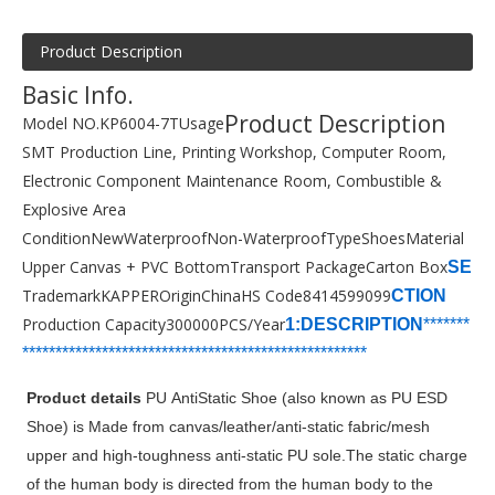
Product Description
Basic Info.
Product Description
Model NO.
KP6004-7T
Usage
SMT Production Line, Printing Workshop, Computer Room,
Electronic Component Maintenance Room, Combustible &
Explosive Area
Condition
New
Waterproof
Non-Waterproof
Type
Shoes
Material
Upper Canvas + PVC Bottom
Transport Package
Carton Box
SE
Trademark
KAPPER
Origin
China
HS Code
8414599099
CTION
Production Capacity
300000PCS/Year
1:DESCRIPTION
*******
***********************
****************
*****
*
*******
Product details
PU AntiStatic Shoe (also known as PU ESD
Shoe) is Made from canvas/leather/anti-static fabric/mesh
upper and high-toughness anti-static PU sole.The static charge
of the human body is directed from the human body to the