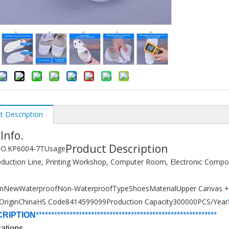
t Description
 Info.
Product Description
O.
KP6004-7T
Usage
duction Line, Printing Workshop, Computer Room, Electronic Comp
on
New
Waterproof
Non-Waterproof
Type
Shoes
Material
Upper Canvas 
Origin
China
HS Code
8414599099
Production Capacity
300000PCS/Year
CRIPTION
******************************
****************
*****
*
*******
cations