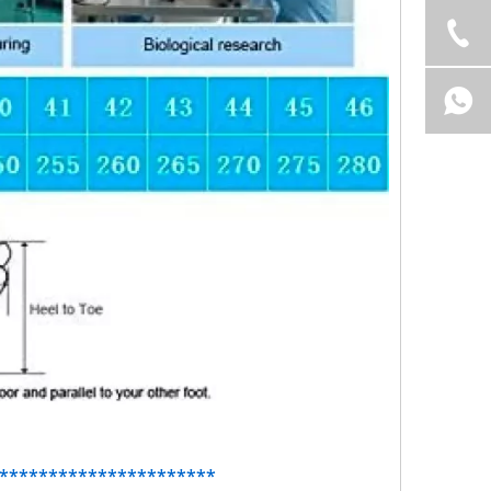
**********************