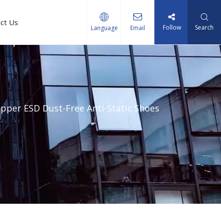
ct Us
Follow
Search
Language
Email
pper ESD Dust-Free Anti-Static Shoes