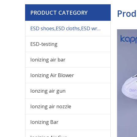
Prod
PRODUCT CATEGORY
ESD shoes,ESD cloths,ESD wrist,others ESD products
ESD-testing
Ionizing air bar
Ionizing Air Blower
Ionzing air gun
Ionzing air nozzle
Ionizing Bar