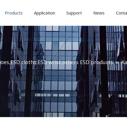
Products
Application
Support
News
Conta
oes,ESD cloths,ESD wrist,others ESD products
»
Ka