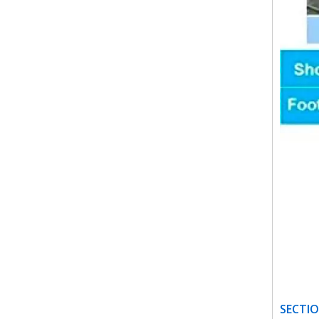
SECTIO