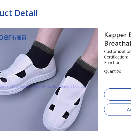
uct Detail
Kapper E
Breatha
Customization
Certification:
Function:
Quantity:
A