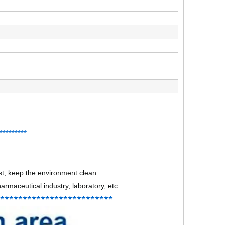
*
*
*******
st, keep the environment clean
rmaceutical industry, laboratory, etc.
**************************