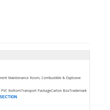
onent Maintenance Room, Combustible & Explosive
+ PVC Bottom
Transport Package
Carton Box
Trademark
SECTION