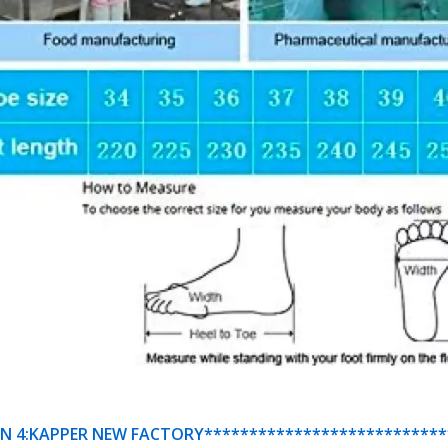
N 4:KAPPER NEW FACTORY***************************