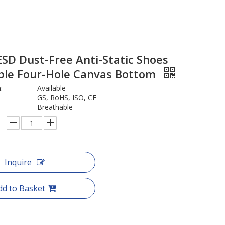
SD Dust-Free Anti-Static Shoes
ble Four-Hole Canvas Bottom
:
Available
GS, RoHS, ISO, CE
Breathable
Inquire
dd to Basket