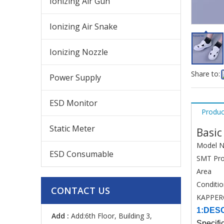
Ionizing Air Gun
Ionizing Air Snake
Ionizing Nozzle
Share to:
Power Supply
ESD Monitor
Produc
Static Meter
Basic
Model N
ESD Consumable
SMT Pro
Area
Conditi
CONTACT US
KAPPER
1:DES
Add :
Add:6th Floor, Building 3,
Specifi