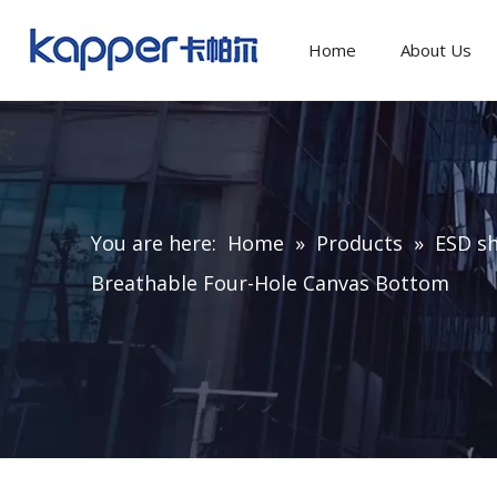
Home
About Us
You are here:
Home
»
Products
»
ESD sh
Breathable Four-Hole Canvas Bottom