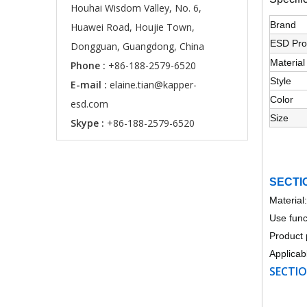
Houhai Wisdom Valley, No. 6,
Brand
Huawei Road, Houjie Town,
ESD Pro
Dongguan, Guangdong, China
Material
Phone :
+86-188-2579-6520
Style
E-mail :
elaine.tian@kapper-
Color
esd.com
Size
Skype :
+86-188-2579-6520
SECTI
Material
Use funct
Product 
Applicab
SECTIO