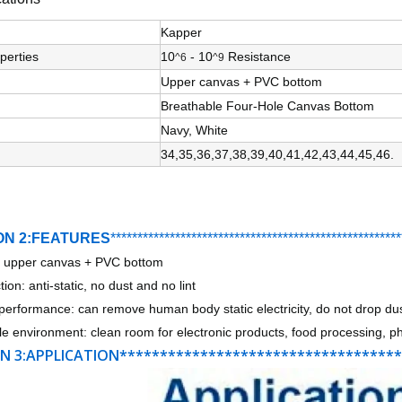
Kapper
perties
10
- 10
Resistance
^6
^9
Upper canvas + PVC bottom
Breathable Four-Hole Canvas Bottom
Navy, White
34,35,36,37,38,39,40,41,42,43,44,45,46.
ON 2:FEATURES
***********************************
*
*******
*******
****
: upper canvas + PVC bottom
ion: anti-static, no dust and no lint
performance: can remove human body static electricity, do not drop du
le environment: clean room for electronic products, food processing, pha
N 3:APPLICATION**********************************