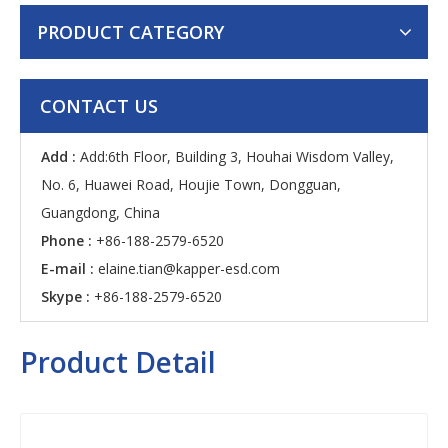
PRODUCT CATEGORY
CONTACT US
Add :
Add:6th Floor, Building 3, Houhai Wisdom Valley,
No. 6, Huawei Road, Houjie Town, Dongguan,
Guangdong, China
Phone :
+86-188-2579-6520
E-mail :
elaine.tian@kapper-esd.com
Skype :
+86-188-2579-6520
Product Detail