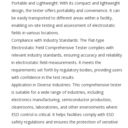
Portable and Lightweight: With its compact and lightweight
design, the tester offers portability and convenience. It can
be easily transported to different areas within a facility,
enabling on-site testing and assessment of electrostatic
fields in various locations.
Compliance with Industry Standards: The Flat-type
Electrostatic Field Comprehensive Tester complies with
relevant industry standards, ensuring accuracy and reliability
in electrostatic field measurements. It meets the
requirements set forth by regulatory bodies, providing users
with confidence in the test results.
Application in Diverse Industries: This comprehensive tester
is suitable for a wide range of industries, including
electronics manufacturing, semiconductor production,
cleanrooms, laboratories, and other environments where
ESD control is critical. It helps facilities comply with ESD
safety regulations and ensures the protection of sensitive