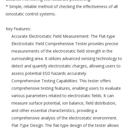
* Simple, reliable method of checking the effectiveness of all
ionostatic control systems.
Key Features:
Accurate Electrostatic Field Measurement: The Flat-type
Electrostatic Field Comprehensive Tester provides precise
measurements of the electrostatic field strength in the
surrounding area. It utilizes advanced sensing technology to
detect and quantify electrostatic charges, allowing users to
assess potential ESD hazards accurately.
Comprehensive Testing Capabilities: This tester offers
comprehensive testing features, enabling users to evaluate
various parameters related to electrostatic fields. It can
measure surface potential, ion balance, field distribution,
and other essential characteristics, providing a
comprehensive analysis of the electrostatic environment.
Flat-Type Design: The flat-type design of the tester allows