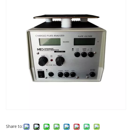
Share to: