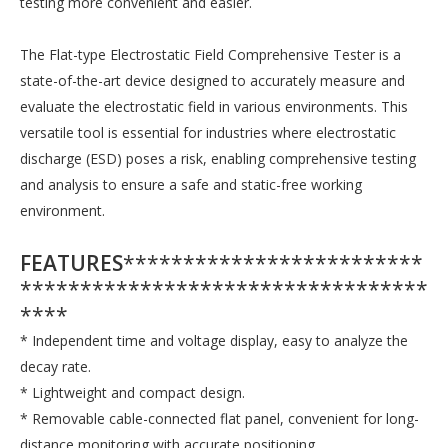
testing more convenient and easier.
The Flat-type Electrostatic Field Comprehensive Tester is a
state-of-the-art device designed to accurately measure and
evaluate the electrostatic field in various environments. This
versatile tool is essential for industries where electrostatic
discharge (ESD) poses a risk, enabling comprehensive testing
and analysis to ensure a safe and static-free working
environment.
FEATURES
*************************
**********************************
****
* Independent time and voltage display, easy to analyze the
decay rate.
* Lightweight and compact design.
* Removable cable-connected flat panel, convenient for long-
distance monitoring with accurate positioning.