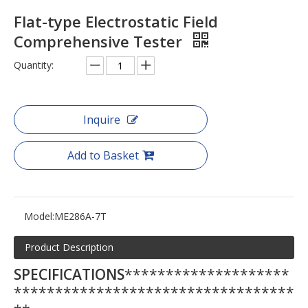
Flat-type Electrostatic Field
Comprehensive Tester
Quantity:
Inquire
Add to Basket
Model:
ME286A-7T
Product Description
SPECIFICATIONS
********************
**********************************