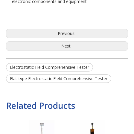
electronic components and equipment.
Previous:
Next:
Electrostatic Field Comprehensive Tester
Flat-type Electrostatic Field Comprehensive Tester
Related Products