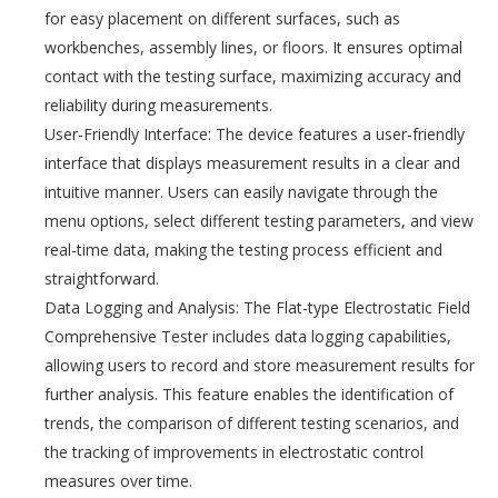
for easy placement on different surfaces, such as
workbenches, assembly lines, or floors. It ensures optimal
contact with the testing surface, maximizing accuracy and
reliability during measurements.
User-Friendly Interface: The device features a user-friendly
interface that displays measurement results in a clear and
intuitive manner. Users can easily navigate through the
menu options, select different testing parameters, and view
real-time data, making the testing process efficient and
straightforward.
Data Logging and Analysis: The Flat-type Electrostatic Field
Comprehensive Tester includes data logging capabilities,
allowing users to record and store measurement results for
further analysis. This feature enables the identification of
trends, the comparison of different testing scenarios, and
the tracking of improvements in electrostatic control
measures over time.