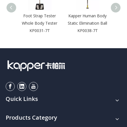
Foot Strap Tester
Kapper Human Body
Access
Whole Body Tester
Static Elimination Ball
Foo
KP0031-7T
KP0038-7T
Quick Links
Products Category