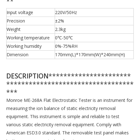
**
Input voltage
220V/50Hz
Precision
±2%
Weight
2.3kg
Working temperature
0℃-50℃
Working humidity
0%-75%RH
Dimension
170mm(L)*170mm(W)*240mm(H)
DESCRIPTION
**********************
**********************************
***
Monroe ME-268A Flat Electrostatic Tester is an instrument for
measuring the ion balance of static electricity removal
equipment. This instrument is simple and reliable to test
various static electricity removal equipment. Comply with
American ESD3.0 standard. The removable test panel makes